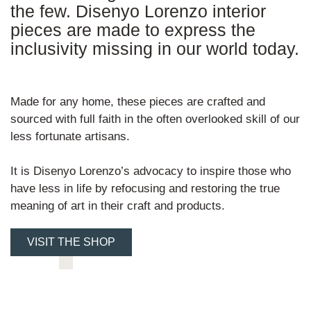
the few. Disenyo Lorenzo interior
pieces are made to express the
inclusivity missing in our world today.
Made for any home, these pieces are crafted and
sourced with full faith in the often overlooked skill of our
less fortunate artisans.
It is Disenyo Lorenzo’s advocacy to inspire those who
have less in life by refocusing and restoring the true
meaning of art in their craft and products.
VISIT THE SHOP