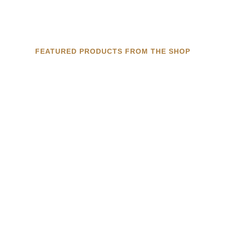
FEATURED PRODUCTS FROM THE SHOP
DOUBLE MACHUCA TRAYS
MACHUCA TILE TRAYS