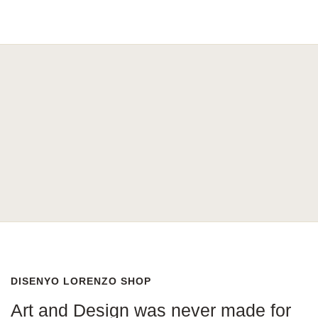
DISENYO LORENZO SHOP
Art and Design was never made for