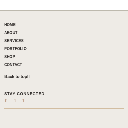
HOME
ABOUT
SERVICES
PORTFOLIO
SHOP
CONTACT
Back to top
STAY CONNECTED